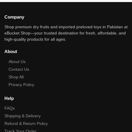
Company
Shop premium dry fruits and imported preloved toys in Pakistan at
eBucket Shop—your trusted destination for fresh, affordable, and
high‑quality products for all ages.
About
About Us
Contact Us
Shop All
Privacy Policy
Help
FAQs
Shipping & Delivery
Refund & Return Policy
Track Your Order