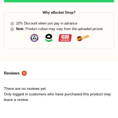
Why eBucket Shop?
10% Discount when you pay in advance
Note
: Product colour may vary from the uploaded picture
Reviews
0
There are no reviews yet.
Only logged in customers who have purchased this product may
leave a review.