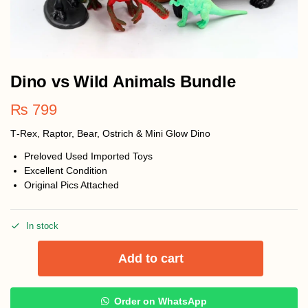
Dino vs Wild Animals Bundle
₨
799
T‑Rex, Raptor, Bear, Ostrich & Mini Glow Dino
Preloved Used Imported Toys
Excellent Condition
Original Pics Attached
In stock
Add to cart
Order on WhatsApp