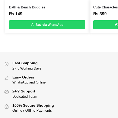
Bath & Beach Buddies
Cute Character
₨
149
₨
399
Buy via WhatsApp
Fast Shipping
2 - 5 Working Days
Easy Orders
WhatsApp and Online
24/7 Support
Dedicated Team
100% Secure Shopping
Online / Offline Payments