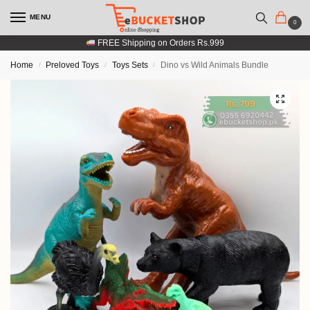
MENU
0
FREE Shipping on Orders Rs.999
Home
Preloved Toys
Toys Sets
Dino vs Wild Animals Bundle
/
/
/