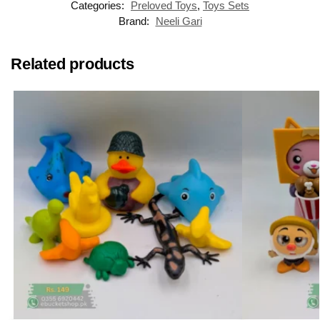
Categories:
Preloved Toys
,
Toys Sets
Brand:
Neeli Gari
Related products