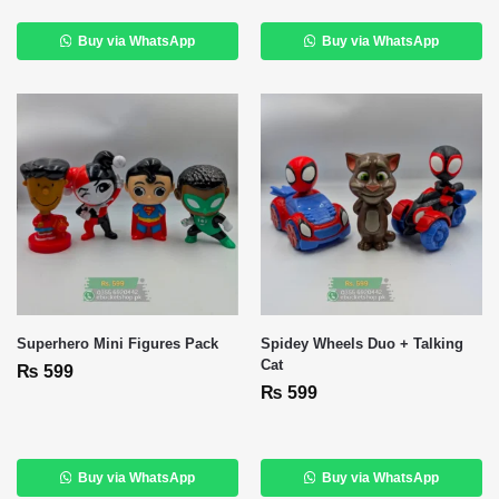
Buy via WhatsApp
Buy via WhatsApp
Superhero Mini Figures Pack
Spidey Wheels Duo + Talking
Cat
₨
599
₨
599
Buy via WhatsApp
Buy via WhatsApp