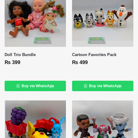
Doll Trio Bundle
Cartoon Favorites Pack
₨
399
₨
499
Buy via WhatsApp
Buy via WhatsApp