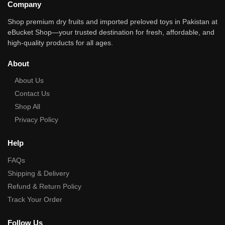
Company
Shop premium dry fruits and imported preloved toys in Pakistan at
eBucket Shop—your trusted destination for fresh, affordable, and
high‑quality products for all ages.
About
About Us
Contact Us
Shop All
Privacy Policy
Help
FAQs
Shipping & Delivery
Refund & Return Policy
Track Your Order
Follow Us