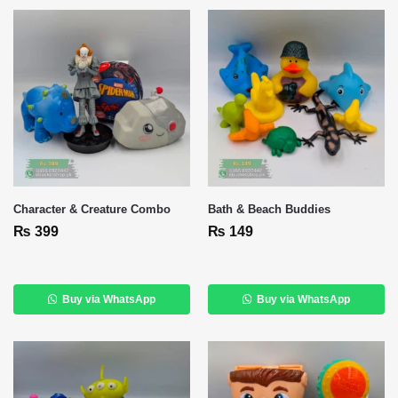
Character & Creature Combo
Bath & Beach Buddies
₨
399
₨
149
Buy via WhatsApp
Buy via WhatsApp