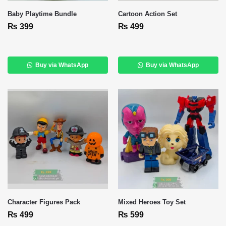
Baby Playtime Bundle
Cartoon Action Set
₨
399
₨
499
Buy via WhatsApp
Buy via WhatsApp
Character Figures Pack
Mixed Heroes Toy Set
₨
499
₨
599