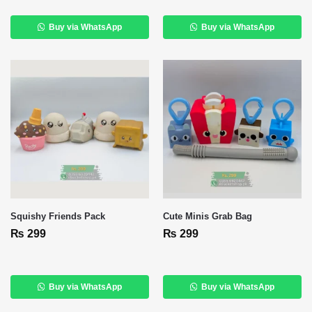
Buy via WhatsApp
Buy via WhatsApp
Squishy Friends Pack
Cute Minis Grab Bag
₨
299
₨
299
Buy via WhatsApp
Buy via WhatsApp