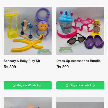
Sensory & Baby Play Kit
Dress‑Up Accessories Bundle
₨
399
₨
399
Buy via WhatsApp
Buy via WhatsApp