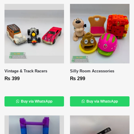
Vintage & Track Racers
Silly Room Accessories
₨
399
₨
299
Buy via WhatsApp
Buy via WhatsApp