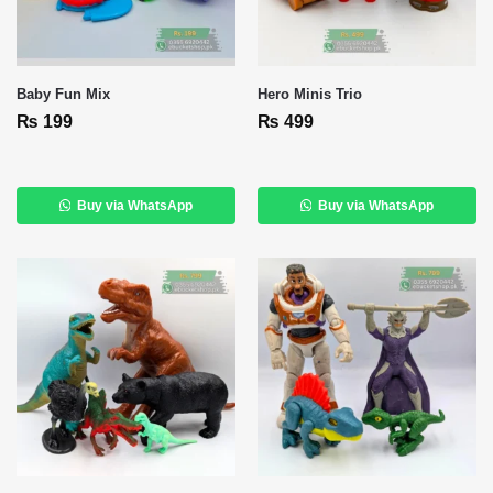
Baby Fun Mix
Hero Minis Trio
₨
199
₨
499
Buy via WhatsApp
Buy via WhatsApp