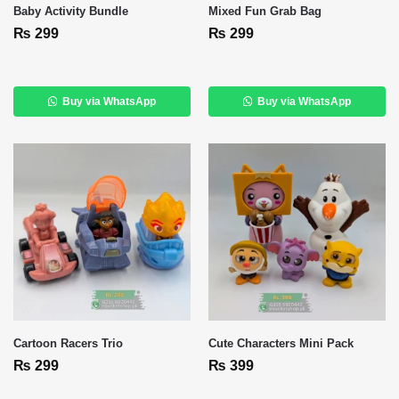
Baby Activity Bundle
Mixed Fun Grab Bag
₨
299
₨
299
Buy via WhatsApp
Buy via WhatsApp
Cartoon Racers Trio
Cute Characters Mini Pack
₨
299
₨
399