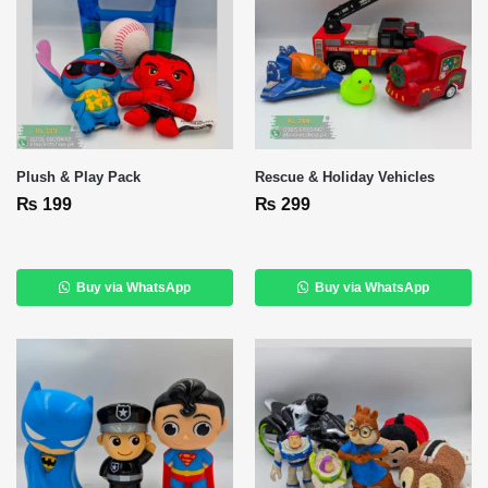
Plush & Play Pack
Rescue & Holiday Vehicles
₨
199
₨
299
Buy via WhatsApp
Buy via WhatsApp