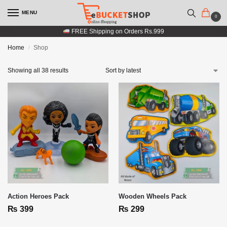
MENU
0
FREE Shipping on Orders Rs.999
Home
Shop
/
Showing all 38 results
Action Heroes Pack
Wooden Wheels Pack
₨
399
₨
299