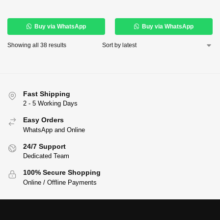
Buy via WhatsApp
Buy via WhatsApp
Showing all 38 results
Fast Shipping
2 - 5 Working Days
Easy Orders
WhatsApp and Online
24/7 Support
Dedicated Team
100% Secure Shopping
Online / Offline Payments