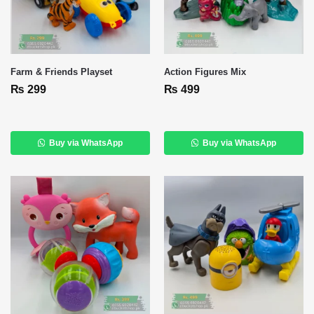
Farm & Friends Playset
Action Figures Mix
₨
299
₨
499
Buy via WhatsApp
Buy via WhatsApp