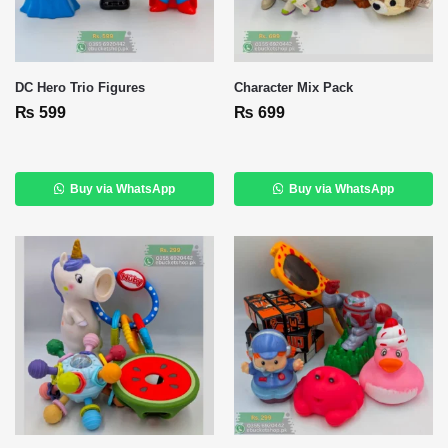
DC Hero Trio Figures
Character Mix Pack
₨
599
₨
699
Buy via WhatsApp
Buy via WhatsApp