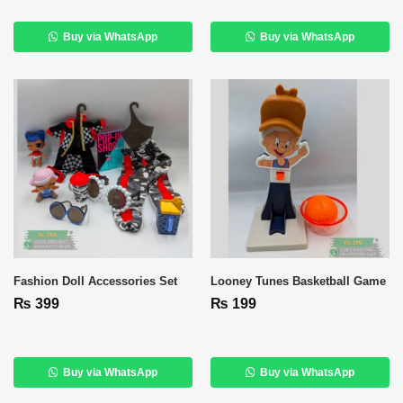
Buy via WhatsApp
Buy via WhatsApp
Fashion Doll Accessories Set
Looney Tunes Basketball Game
₨
399
₨
199
Buy via WhatsApp
Buy via WhatsApp