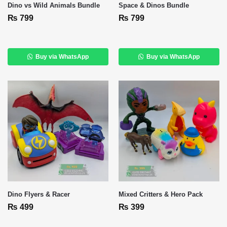
Dino vs Wild Animals Bundle
Space & Dinos Bundle
₨
799
₨
799
Buy via WhatsApp
Buy via WhatsApp
Dino Flyers & Racer
Mixed Critters & Hero Pack
₨
499
₨
399