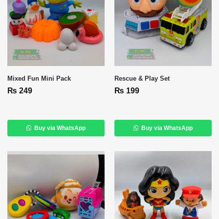
Mixed Fun Mini Pack
Rescue & Play Set
₨
249
₨
199
Buy via WhatsApp
Buy via WhatsApp