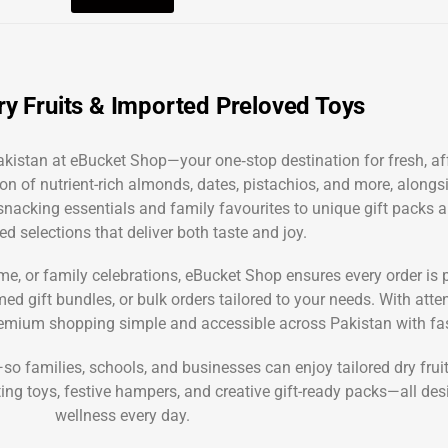
y Fruits & Imported Preloved Toys
 Pakistan at eBucket Shop—your one‑stop destination for fresh, 
on of nutrient-rich almonds, dates, pistachios, and more, alongsi
y snacking essentials and family favourites to unique gift packs 
ed selections that deliver both taste and joy.
time, or family celebrations, eBucket Shop ensures every order is
 gift bundles, or bulk orders tailored to your needs. With attent
mium shopping simple and accessible across Pakistan with fast
families, schools, and businesses can enjoy tailored dry fruit 
ting toys, festive hampers, and creative gift-ready packs—all d
wellness every day.