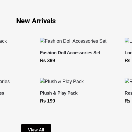
New Arrivals
k
Fashion Doll Accessories Set
Loo
₨
399
₨
es
Plush & Play Pack
Res
₨
199
₨
View All