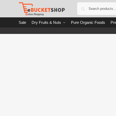
Sale
Dry Fruits & Nuts
Pure Organic Foods
Pre