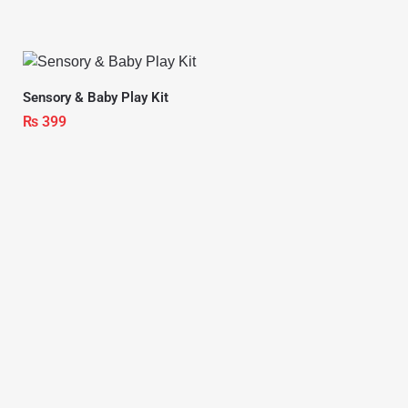
Sensory & Baby Play Kit
₨
399