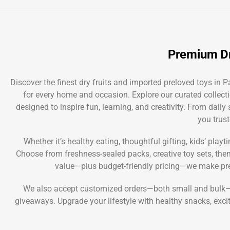
Premium Dr
Discover the finest dry fruits and imported preloved toys in
for every home and occasion. Explore our curated collecti
designed to inspire fun, learning, and creativity. From dail
you trust
Whether it’s healthy eating, thoughtful gifting, kids’ play
Choose from freshness-sealed packs, creative toy sets, themed
value—plus budget-friendly pricing—we make pre
We also accept customized orders—both small and bulk—so 
giveaways. Upgrade your lifestyle with healthy snacks, exci