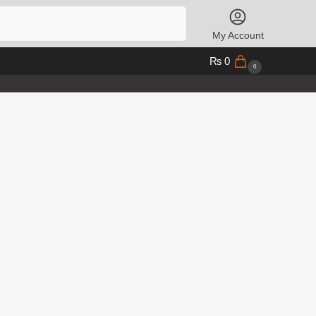
Search
My Account
₨
0
0