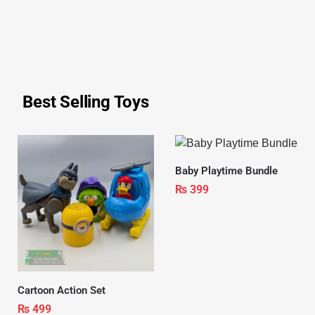
Best Selling Toys
Baby Playtime Bundle
₨
399
Cartoon Action Set
₨
499