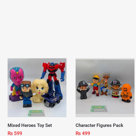
Mixed Heroes Toy Set
Character Figures Pack
₨
599
₨
499