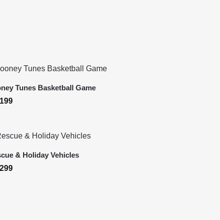
ney Tunes Basketball Game
199
cue & Holiday Vehicles
299