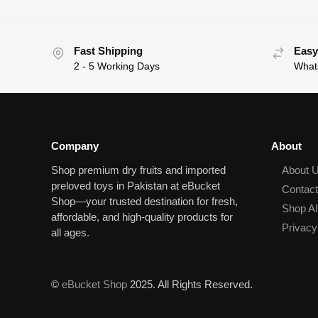
Fast Shipping
Easy
2 - 5 Working Days
What
Company
About
Shop premium dry fruits and imported
About 
preloved toys in Pakistan at eBucket
Contac
Shop—your trusted destination for fresh,
Shop Al
affordable, and high‑quality products for
Privacy
all ages.
©
eBucket Shop
2025. All Rights Reserved.