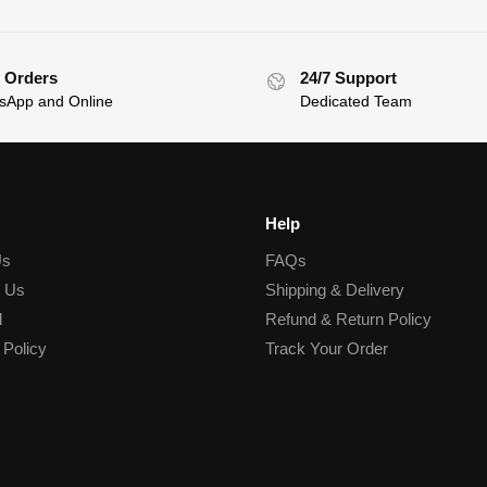
 Orders
24/7 Support
sApp and Online
Dedicated Team
Help
Us
FAQs
t Us
Shipping & Delivery
l
Refund & Return Policy
 Policy
Track Your Order