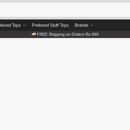
loved Toys
Preloved Stuff Toys
Brands
FREE Shipping on Orders Rs.999