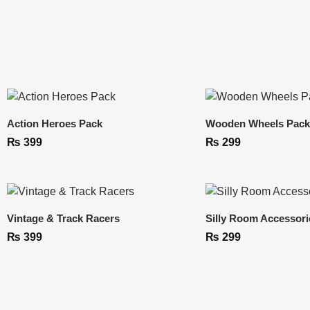
Action Heroes Pack
Wooden Wheels Pac
₨
399
₨
299
Vintage & Track Racers
Silly Room Accessori
₨
399
₨
299