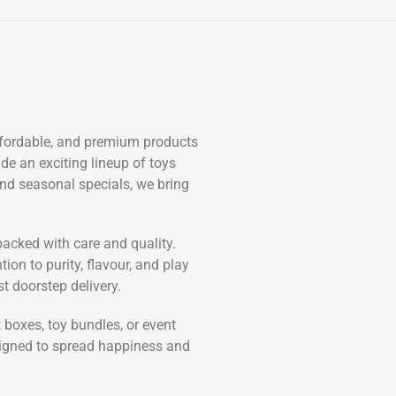
affordable, and premium products
de an exciting lineup of toys
and seasonal specials, we bring
 packed with care and quality.
ion to purity, flavour, and play
 doorstep delivery.
boxes, toy bundles, or event
esigned to spread happiness and