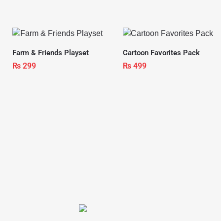
Farm & Friends Playset
Cartoon Favorites Pack
₨
299
₨
499