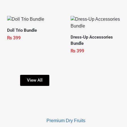
Doll Trio Bundle
Dress‑Up Accessories
₨
399
Bundle
₨
399
View All