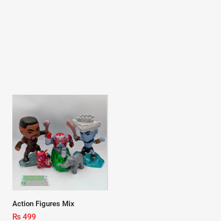
Action Figures Mix
₨
499