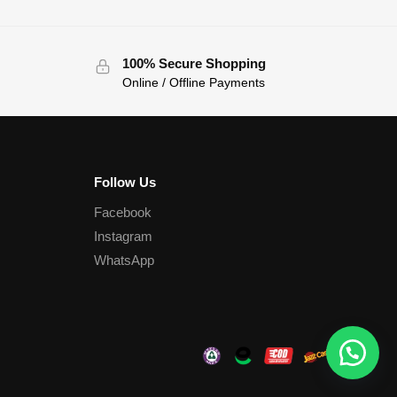
100% Secure Shopping
Online / Offline Payments
Follow Us
Facebook
Instagram
WhatsApp