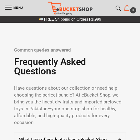
MENU
0
FREE Shipping on Orders Rs.999
Common queries answered
Frequently Asked
Questions
Have questions about our collection or need help
choosing the perfect bundle? At eBucket Shop, we
bring you the finest dry fruits and imported preloved
toys in Pakistan—your one‑stop shop for healthy,
affordable, and high‑quality products for every
occasion.
What type of products does eBucket Shop