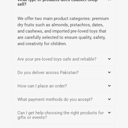
sell?
We offer two main product categories: premium
dry fruits such as almonds, pistachios, dates,
and cashews, and imported pre‑loved toys that
are carefully selected to ensure quality, safety,
and creativity for children.
Are your pre‑loved toys safe and reliable?
Do you deliver across Pakistan?
How can I place an order?
What payment methods do you accept?
Can I get help choosing the right products for
gifts or events?