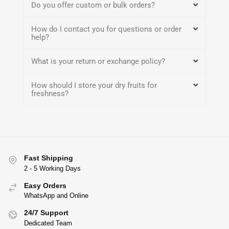
Do you offer custom or bulk orders?
How do I contact you for questions or order
help?
What is your return or exchange policy?
How should I store your dry fruits for
freshness?
Fast Shipping
2 - 5 Working Days
Easy Orders
WhatsApp and Online
24/7 Support
Dedicated Team