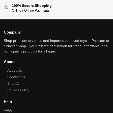
100% Secure Shopping
Online / Offline Payments
Company
Shop premium dry fruits and imported preloved toys in Pakistan at
eBucket Shop—your trusted destination for fresh, affordable, and
high‑quality products for all ages.
About
About Us
Contact Us
Shop All
Privacy Policy
Help
FAQs