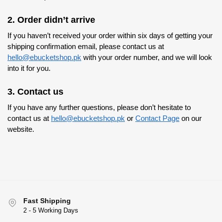
2. Order didn’t arrive
If you haven’t received your order within six days of getting your
shipping confirmation email, please contact us at
hello@ebucketshop.pk
with your order number, and we will look
into it for you.
3. Contact us
If you have any further questions, please don’t hesitate to
contact us at
hello@ebucketshop.pk
or
Contact Page
on our
website.
Fast Shipping
2 - 5 Working Days