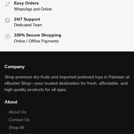
Easy Orders
WhatsApp and Online
24/7 Support
Dedicated Team
100% Secure Shopping
Online / Offline Payments
Company
Shop premium dry fruits and imported preloved toys in Pakistan at
eBucket Shop—your trusted destination for fresh, affordable, and
high‑quality products for all ages.
About
About Us
Contact Us
Shop All