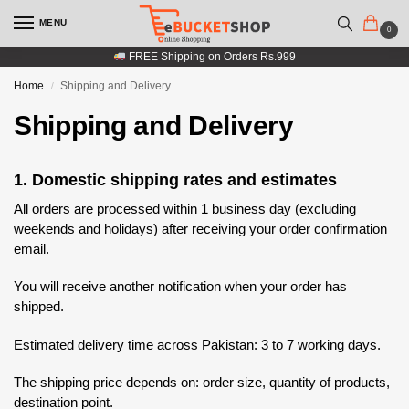
MENU
0
FREE Shipping on Orders Rs.999
Home
Shipping and Delivery
/
Shipping and Delivery
1. Domestic shipping rates and estimates
All orders are processed within 1 business day (excluding
weekends and holidays) after receiving your order confirmation
email.
You will receive another notification when your order has
shipped.
Estimated delivery time across Pakistan: 3 to 7 working days.
The shipping price depends on: order size, quantity of products,
destination point.