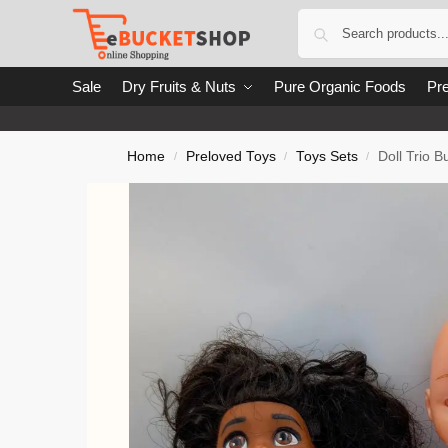
Sale
Dry Fruits & Nuts
Pure Organic Foods
Pre
Home
Preloved Toys
Toys Sets
Doll Trio B
/
/
/