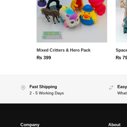
Mixed Critters & Hero Pack
Space
₨
399
₨
7
Fast Shipping
Easy
2 - 5 Working Days
What
Company
About