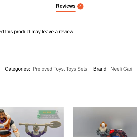
Reviews
0
 this product may leave a review.
Categories:
Preloved Toys
,
Toys Sets
Brand:
Neeli Gari