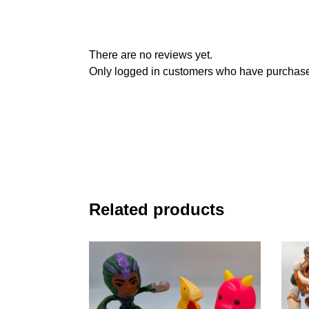
There are no reviews yet.
Only logged in customers who have purchased
Related products