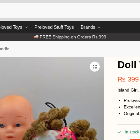
loved Toys
Preloved Stuff Toys
Brands
FREE Shipping on Orders Rs.999
undle
Doll
₨
399
Island Girl
Prelove
Excellen
Original
In stock