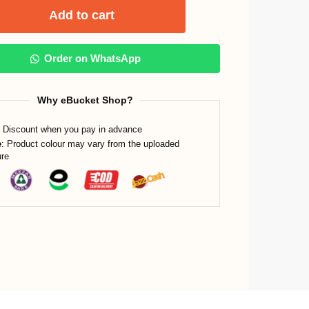
Add to cart
Order on WhatsApp
Why eBucket Shop?
Discount when you pay in advance
e
: Product colour may vary from the uploaded
ure