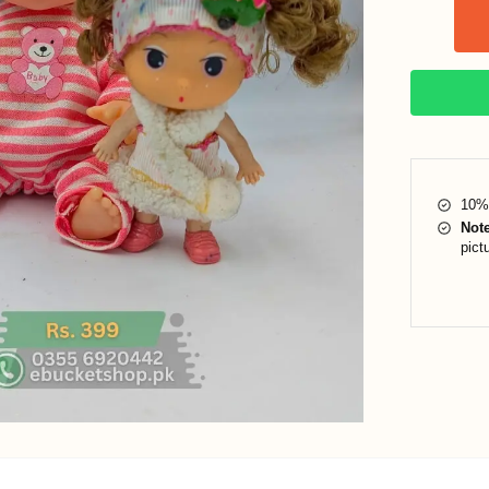
10% 
Not
pict