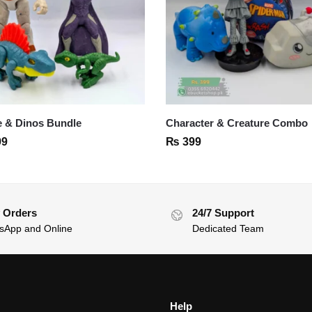
 & Dinos Bundle
Character & Creature Combo
99
₨
399
 Orders
24/7 Support
sApp and Online
Dedicated Team
Help