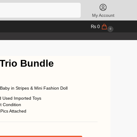
Search
My Account
₨
0
0
 Trio Bundle
, Baby in Stripes & Mini Fashion Doll
d Used Imported Toys
t Condition
 Pics Attached