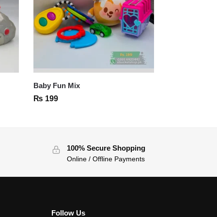
Baby Fun Mix
₨
199
100% Secure Shopping
Online / Offline Payments
Follow Us