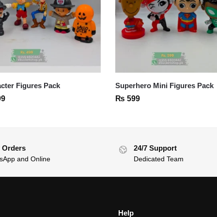
cter Figures Pack
Superhero Mini Figures Pack
99
₨
599
 Orders
24/7 Support
sApp and Online
Dedicated Team
Help