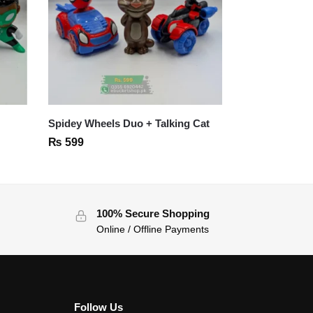
Spidey Wheels Duo + Talking Cat
₨
599
100% Secure Shopping
Online / Offline Payments
Follow Us