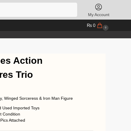
Search
My Account
₨
0
0
es Action
res Trio
oy, Winged Sorceress & Iron Man Figure
d Used Imported Toys
t Condition
 Pics Attached