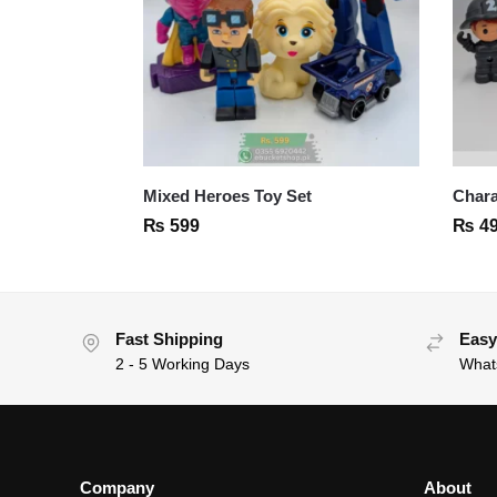
Mixed Heroes Toy Set
Chara
₨
599
₨
4
Fast Shipping
Easy
2 - 5 Working Days
What
Company
About