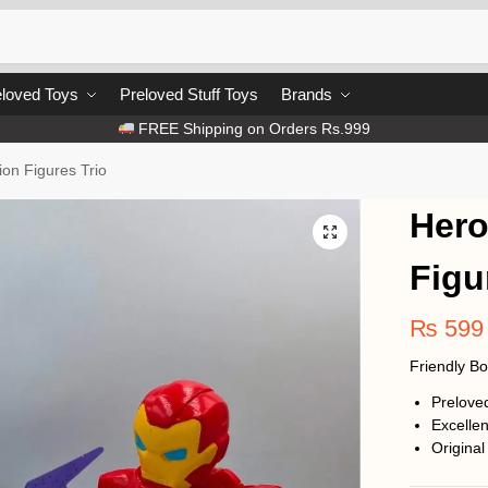
loved Toys
Preloved Stuff Toys
Brands
FREE Shipping on Orders Rs.999
ion Figures Trio
Hero
Figu
₨
599
Friendly B
Prelove
Excellen
Original