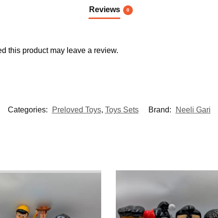
Reviews
0
 this product may leave a review.
Categories:
Preloved Toys
,
Toys Sets
Brand:
Neeli Gari