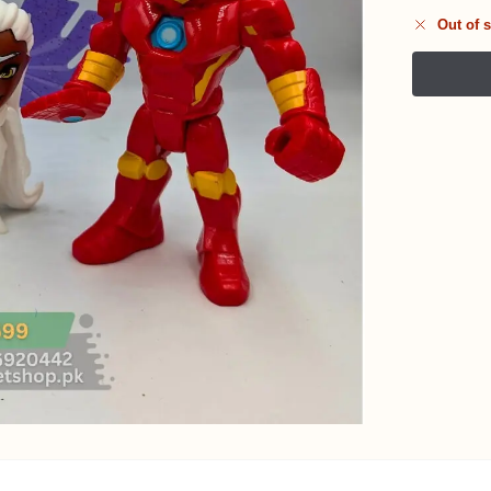
Out of 