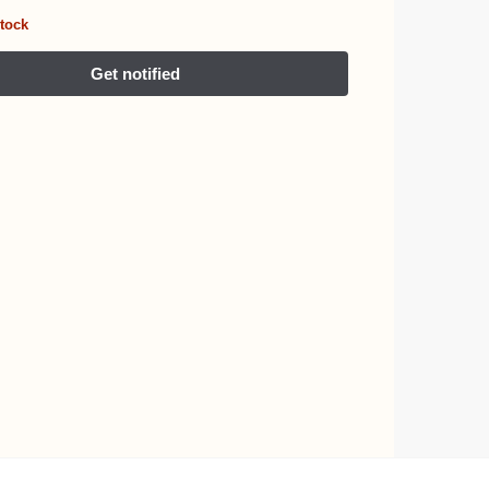
stock