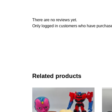
There are no reviews yet.
Only logged in customers who have purchased
Related products