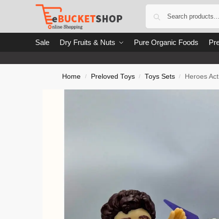
Sale
Dry Fruits & Nuts
Pure Organic Foods
Pre
Home
Preloved Toys
Toys Sets
Heroes Act
/
/
/