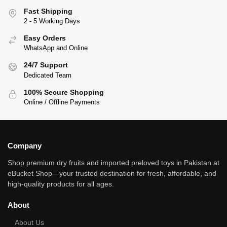
Fast Shipping
2 - 5 Working Days
Easy Orders
WhatsApp and Online
24/7 Support
Dedicated Team
100% Secure Shopping
Online / Offline Payments
Company
Shop premium dry fruits and imported preloved toys in Pakistan at
eBucket Shop—your trusted destination for fresh, affordable, and
high‑quality products for all ages.
About
About Us