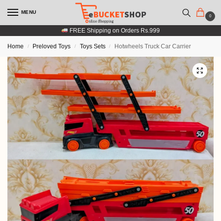
MENU
0
FREE Shipping on Orders Rs.999
Home
Preloved Toys
Toys Sets
Hotwheels Truck Car Carrier
/
/
/