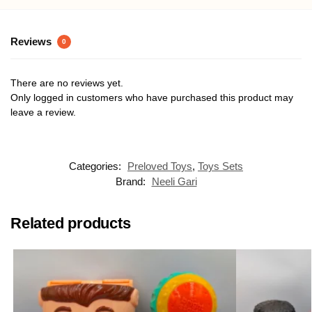
Reviews
0
There are no reviews yet.
Only logged in customers who have purchased this product may
leave a review.
Categories:
Preloved Toys
,
Toys Sets
Brand:
Neeli Gari
Related products