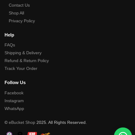
Contact Us
Shop All
Privacy Policy
Help
FAQs
Shipping & Delivery
Refund & Return Policy
Track Your Order
Follow Us
Facebook
Instagram
WhatsApp
©
eBucket Shop
2025. All Rights Reserved.