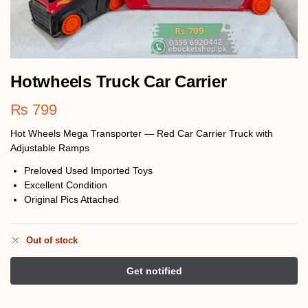
Hotwheels Truck Car Carrier
₨
799
Hot Wheels Mega Transporter — Red Car Carrier Truck with
Adjustable Ramps
Preloved Used Imported Toys
Excellent Condition
Original Pics Attached
Out of stock