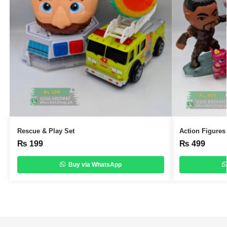
Rescue & Play Set
Action Figures
₨
199
₨
499
Buy via WhatsApp