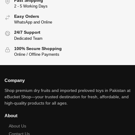
Fast Shipping
2 - 5 Working Days
Easy Orders
WhatsApp and Online
24/7 Support
Dedicated Team
100% Secure Shopping
Online / Offline Payments
Company
Shop premium dry fruits and imported preloved toys in Pakistan at
eBucket Shop—your trusted destination for fresh, affordable, and
high‑quality products for all ages.
About
About Us
Contact Us