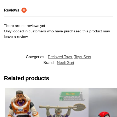
Reviews
0
There are no reviews yet.
Only logged in customers who have purchased this product may
leave a review.
Categories:
Preloved Toys
,
Toys Sets
Brand:
Neeli Gari
Related products