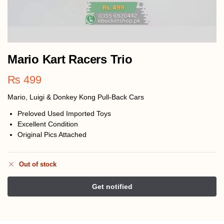
Mario Kart Racers Trio
₨
499
Mario, Luigi & Donkey Kong Pull‑Back Cars
Preloved Used Imported Toys
Excellent Condition
Original Pics Attached
Out of stock