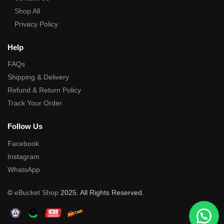
Shop All
Privacy Policy
Help
FAQs
Shipping & Delivery
Refund & Return Policy
Track Your Order
Follow Us
Facebook
Instagram
WhatsApp
©
eBucket Shop
2025. All Rights Reserved.