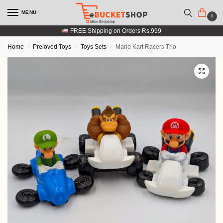
MENU
0
FREE Shipping on Orders Rs.999
Home
Preloved Toys
Toys Sets
Mario Kart Racers Trio
/
/
/