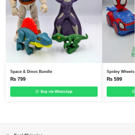
Space & Dinos Bundle
Spidey Wheels 
₨
799
₨
599
Buy via WhatsApp