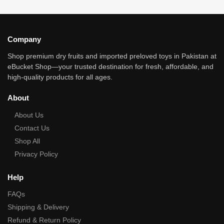
Company
Shop premium dry fruits and imported preloved toys in Pakistan at
eBucket Shop—your trusted destination for fresh, affordable, and
high‑quality products for all ages.
About
About Us
Contact Us
Shop All
Privacy Policy
Help
FAQs
Shipping & Delivery
Refund & Return Policy