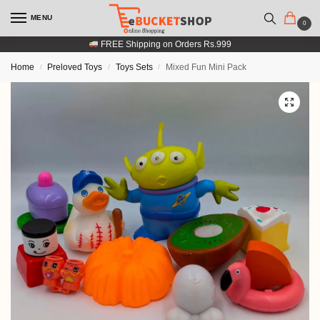
MENU
0
FREE Shipping on Orders Rs.999
Home
Preloved Toys
Toys Sets
Mixed Fun Mini Pack
/
/
/