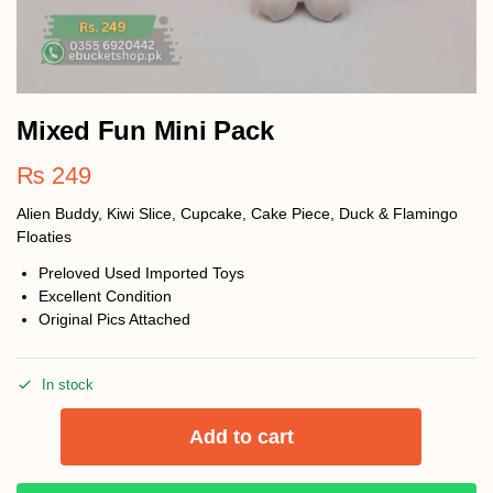
Mixed Fun Mini Pack
₨
249
Alien Buddy, Kiwi Slice, Cupcake, Cake Piece, Duck & Flamingo
Floaties
Preloved Used Imported Toys
Excellent Condition
Original Pics Attached
In stock
Add to cart