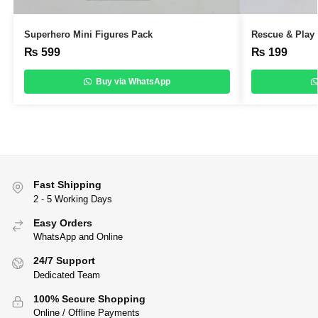
Superhero Mini Figures Pack
Rescue & Play 
₨
599
₨
199
Buy via WhatsApp
Fast Shipping
2 - 5 Working Days
Easy Orders
WhatsApp and Online
24/7 Support
Dedicated Team
100% Secure Shopping
Online / Offline Payments