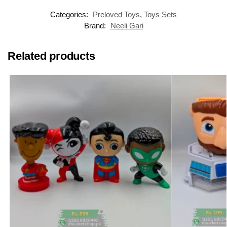
Categories:
Preloved Toys
,
Toys Sets
Brand:
Neeli Gari
Related products