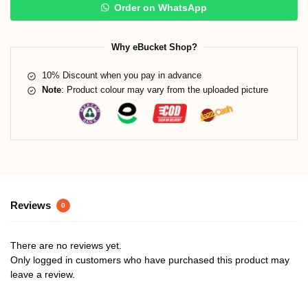
Order on WhatsApp
Why eBucket Shop?
10% Discount when you pay in advance
Note
: Product colour may vary from the uploaded picture
Reviews
0
There are no reviews yet.
Only logged in customers who have purchased this product may
leave a review.