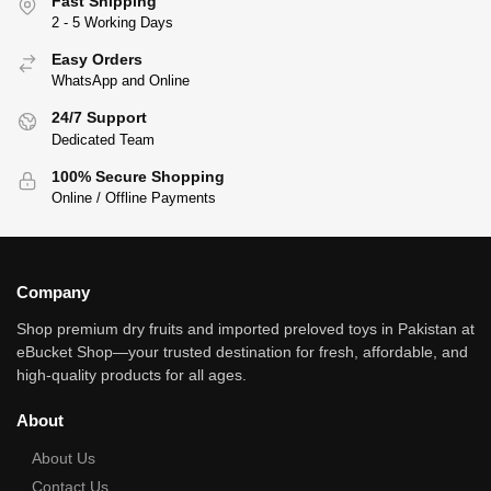
Fast Shipping
2 - 5 Working Days
Easy Orders
WhatsApp and Online
24/7 Support
Dedicated Team
100% Secure Shopping
Online / Offline Payments
Company
Shop premium dry fruits and imported preloved toys in Pakistan at
eBucket Shop—your trusted destination for fresh, affordable, and
high‑quality products for all ages.
About
About Us
Contact Us