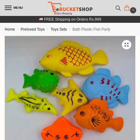
MENU
0
FREE Shipping on Orders Rs.999
Home
Preloved Toys
Toys Sets
Bath Plastic Fish Party
/
/
/