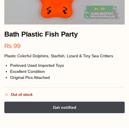
Bath Plastic Fish Party
₨
99
Plastic Colorful Dolphins, Starfish, Lizard & Tiny Sea Critters
Preloved Used Imported Toys
Excellent Condition
Original Pics Attached
Out of stock