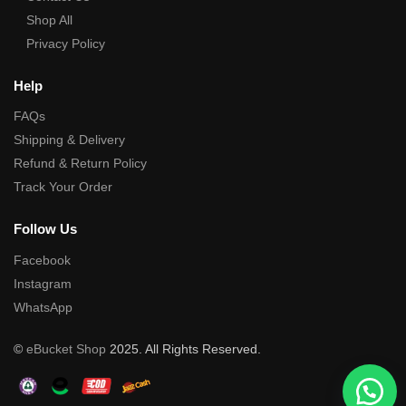
Shop All
Privacy Policy
Help
FAQs
Shipping & Delivery
Refund & Return Policy
Track Your Order
Follow Us
Facebook
Instagram
WhatsApp
©
eBucket Shop
2025. All Rights Reserved.