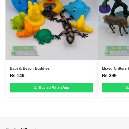
Bath & Beach Buddies
Mixed Critters
₨
149
₨
399
Buy via WhatsApp