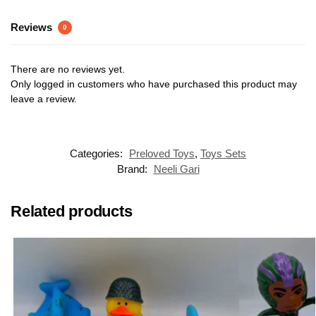
Reviews
0
There are no reviews yet.
Only logged in customers who have purchased this product may
leave a review.
Categories:
Preloved Toys
,
Toys Sets
Brand:
Neeli Gari
Related products